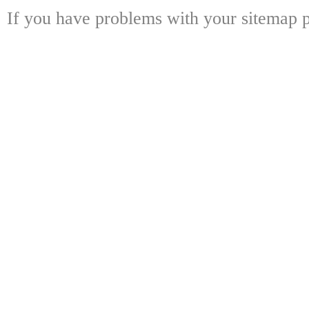
If you have problems with your sitemap p