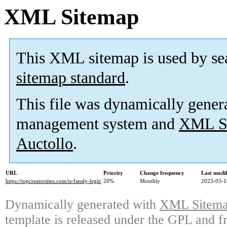
XML Sitemap
This XML sitemap is used by se
sitemap standard
.
This file was dynamically gener
management system and
XML Si
Auctollo
.
URL
Priority
Change frequency
Last modi
https://topcreatorsites.com/is-fansly-legit/
20%
Monthly
2023-03-1
Dynamically generated with
XML Sitemap
template is released under the GPL and fr