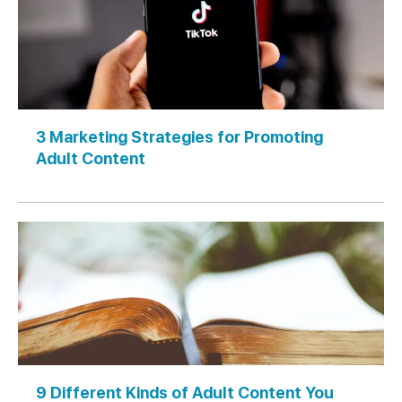
3 Marketing Strategies for Promoting
Adult Content
9 Different Kinds of Adult Content You