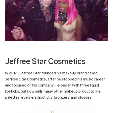
Jeffree Star Cosmetics
In 2014, Jeffree Star founded his makeup brand called
Jeffree Star Cosmetics, after he stopped his music career
and focused on his company. He began with three liquid
lipsticks, but now sells many other makeup products like
palettes, eyeliners, lipsticks, bronzers, and glosses.