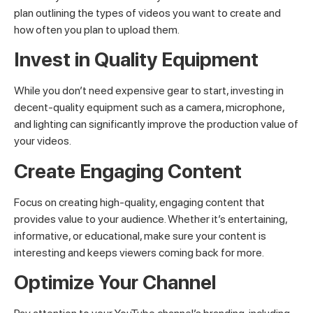
plan outlining the types of videos you want to create and
how often you plan to upload them.
Invest in Quality Equipment
While you don’t need expensive gear to start, investing in
decent-quality equipment such as a camera, microphone,
and lighting can significantly improve the production value of
your videos.
Create Engaging Content
Focus on creating high-quality, engaging content that
provides value to your audience. Whether it’s entertaining,
informative, or educational, make sure your content is
interesting and keeps viewers coming back for more.
Optimize Your Channel