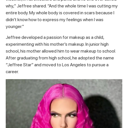
why,” Jeffree shared. “And the whole time I was cutting my
entire body. My whole body is covered in scars because I
didn’t know how to express my feelings when I was
younger.”
Jeffree developed a passion for makeup as a child,
experimenting with his mother’s makeup. In junior high
school, his mother allowed him to wear makeup to school.
After graduating from high school, he adopted the name
“Jeffree Star” and moved to Los Angeles to pursue a
career.