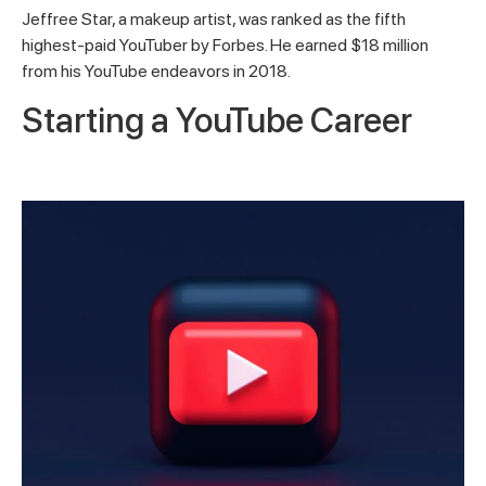
Jeffree Star, a makeup artist, was ranked as the fifth
highest-paid YouTuber by Forbes. He earned $18 million
from his YouTube endeavors in 2018.
Starting a YouTube Career