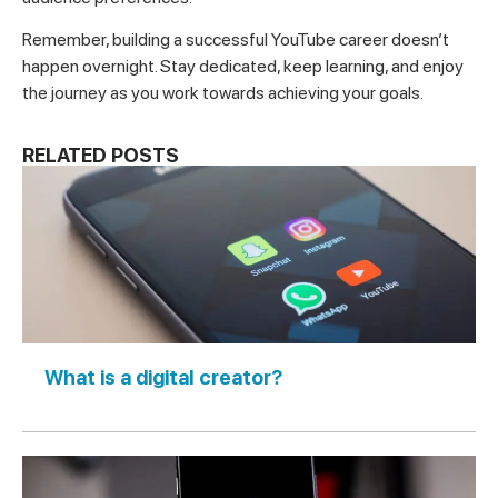
Remember, building a successful YouTube career doesn’t
happen overnight. Stay dedicated, keep learning, and enjoy
the journey as you work towards achieving your goals.
RELATED POSTS
What is a digital creator?