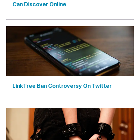
Can Discover Online
LinkTree Ban Controversy On Twitter