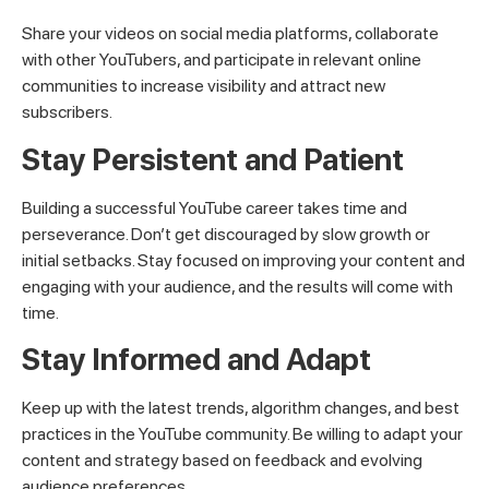
Share your videos on social media platforms, collaborate
with other YouTubers, and participate in relevant online
communities to increase visibility and attract new
subscribers.
Stay Persistent and Patient
Building a successful YouTube career takes time and
perseverance. Don’t get discouraged by slow growth or
initial setbacks. Stay focused on improving your content and
engaging with your audience, and the results will come with
time.
Stay Informed and Adapt
Keep up with the latest trends, algorithm changes, and best
practices in the YouTube community. Be willing to adapt your
content and strategy based on feedback and evolving
audience preferences.