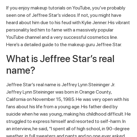
If you enjoy makeup tutorials on YouTube, you’ve probably
seen one of Jeffree Star’s videos. If not, you might have
heard about him due to his feud with Kylie Jenner. His vibrant
personality led him to fame with a massively popular
YouTube channel and a very successful cosmetics line.
Here’s a detailed guide to the makeup guru Jeffree Star.
What is Jeffree Star’s real
name?
Jeffree Star’s real name is Jeffrey Lynn Steininger Jr.
Jeffrey Lynn Steininger was born in Orange County,
California on November 15, 1985. He was very open with his
fans about his life from a young age. His father died by
suicide when he was young, making his childhood difficult. He
struggled to express himself and resorted to self-harm. In
an interview, he said, “I spent all of high school, in 90-degree
weather, in full sweaters and pants and no one ever asked