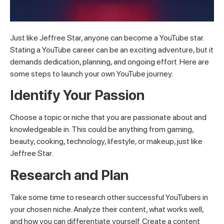
Just like Jeffree Star, anyone can become a YouTube star.
Stating a YouTube career can be an exciting adventure, but it
demands dedication, planning, and ongoing effort. Here are
some steps to launch your own YouTube journey:
Identify Your Passion
Choose a topic or niche that you are passionate about and
knowledgeable in. This could be anything from gaming,
beauty, cooking, technology, lifestyle, or makeup, just like
Jeffree Star.
Research and Plan
Take some time to research other successful YouTubers in
your chosen niche. Analyze their content, what works well,
and how you can differentiate yourself. Create a content