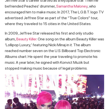
Jeffree Star’s career started as a MySpace star. Then he
befriended Peaches’ drummer,
Samantha Maloney
, who
encouraged him to make music. In 2017, The L.G.B.T. logo TV
advertised Jeffree Star as part of the “True Colors” tour,
where they traveled to 15 cities in the United States.
In 2009, Jeffree Star released his first and only studio
album,
Beauty Killer
. One song on the album Beauty Killer was
‘Lollipop Luxury,’ featuring Nicki Minaj in it. The album
reached number seven on the U.S. Billboard Top Electronic
Albums chart. He spent the year traveling to promote his
music. A year later, he signed with Konvict Muzik but
stopped making music because of legal problems.