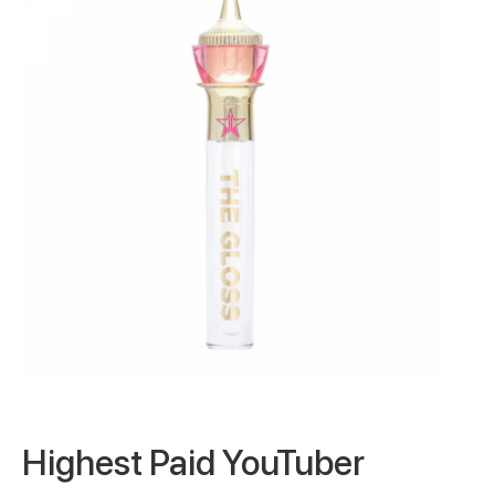
Highest Paid YouTuber