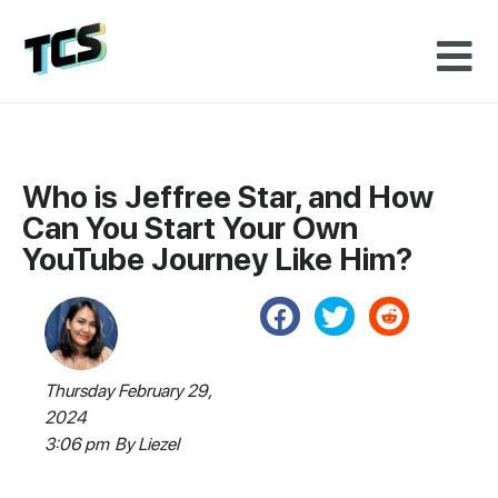
Who is Jeffree Star, and How
Can You Start Your Own
YouTube Journey Like Him?
Thursday February 29,
2024
3:06 pm
By
Liezel