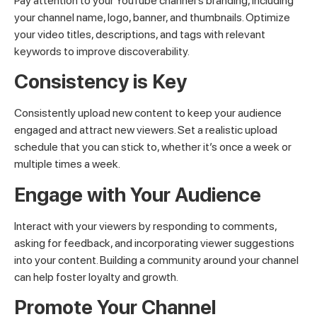
Pay attention to your YouTube channel’s branding, including
your channel name, logo, banner, and thumbnails. Optimize
your video titles, descriptions, and tags with relevant
keywords to improve discoverability.
Consistency is Key
Consistently upload new content to keep your audience
engaged and attract new viewers. Set a realistic upload
schedule that you can stick to, whether it’s once a week or
multiple times a week.
Engage with Your Audience
Interact with your viewers by responding to comments,
asking for feedback, and incorporating viewer suggestions
into your content. Building a community around your channel
can help foster loyalty and growth.
Promote Your Channel