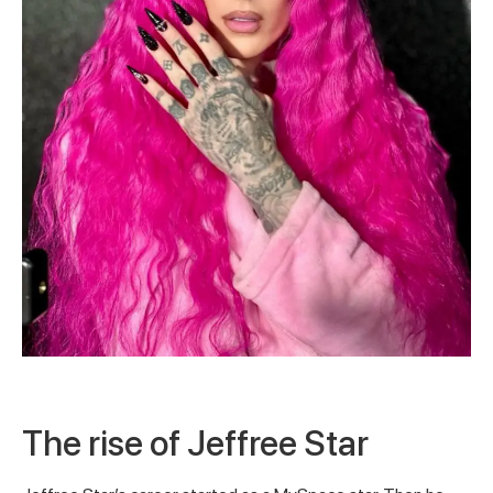
The rise of Jeffree Star